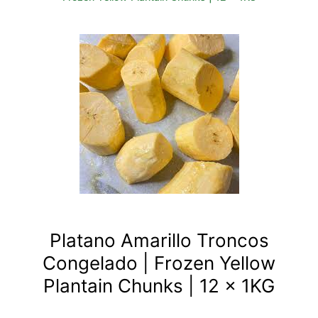
Platano Amarillo Troncos
Congelado | Frozen Yellow
Plantain Chunks | 12 x 1KG