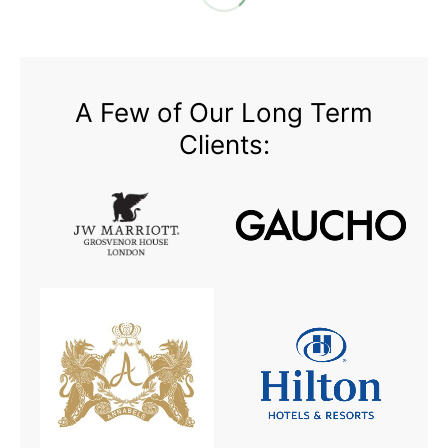
A Few of Our Long Term
Clients: