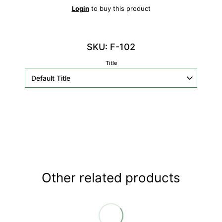
Login
to buy this product
SKU: F-102
Title
Other related products