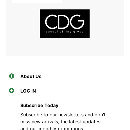
About Us
LOG IN
Subscribe Today
Subscribe to our newsletters and don’t
miss new arrivals, the latest updates
and our monthly promotions.