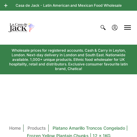
Casa de Jack - Latin American and Mexican Food Wholesale
Wholesale prices for registered accounts. Cash & Carry in Leyton,
London. Next-day delivery in London and South East. Nationwide
available. 1,000+ unique products. Ethnic food wholesaler for UK
hospitality, retail and distributors. Exclusive consumer favourite latin
brand, Chatica!
Home
Products
Platano Amarillo Troncos Congelado |
Frozen Yellow Plantain Chunks | 12 x 1KG